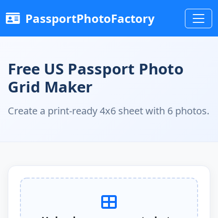
PassportPhotoFactory
Free US Passport Photo
Grid Maker
Create a print-ready 4x6 sheet with 6 photos.