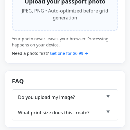
Upload your passport photo
JPEG, PNG • Auto-optimized before grid
generation
Your photo never leaves your browser. Processing
happens on your device.
Need a photo first?
Get one for $6.99 →
FAQ
Do you upload my image?
What print size does this create?