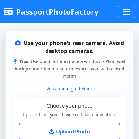
PassportPhotoFactory
Use your phone's rear camera. Avoid
desktop cameras.
Tips:
Use good lighting (face a window) • Plain wall
background • Keep a neutral expression, with closed
mouth
View photo guidelines
Choose your photo
Upload from your device or take a new photo
Upload Photo