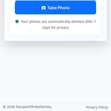
Take Photo
Your photos are automatically deleted after 7
days for privacy
© 2026 PassportPhotoFactory
Privacy Policy